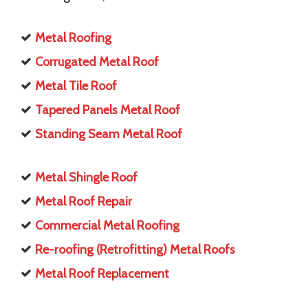
Metal Roofing
Corrugated Metal Roof
Metal Tile Roof
Tapered Panels Metal Roof
Standing Seam Metal Roof
Metal Shingle Roof
Metal Roof Repair
Commercial Metal Roofing
Re-roofing (Retrofitting) Metal Roofs
Metal Roof Replacement