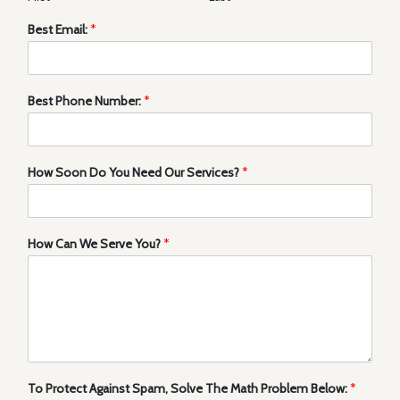
Best Email:
*
Best Phone Number:
*
How Soon Do You Need Our Services?
*
How Can We Serve You?
*
To Protect Against Spam, Solve The Math Problem Below:
*