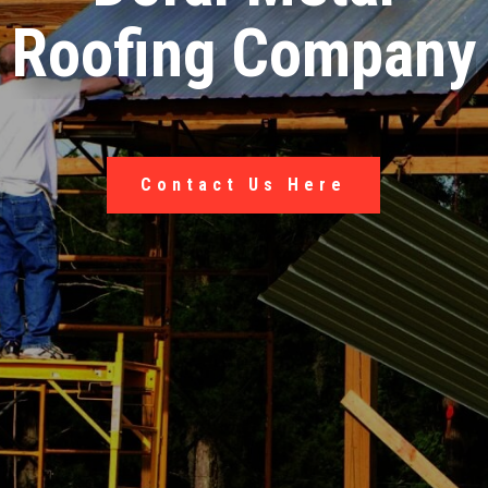
Roofing Company
Contact Us Here