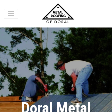
Doral Metal