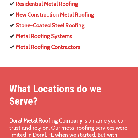
Residential Metal Roofing
New Construction Metal Roofing
Stone-Coated Steel Roofing
Metal Roofing Systems
Metal Roofing Contractors
What Locations do we
Serve?
Doral Metal Roofing Company
is a name you can
trust and rely on. Our metal roofing services were
limited in Doral, FL when we started. But with