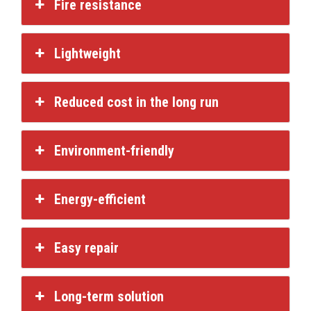
Fire resistance
Lightweight
Reduced cost in the long run
Environment-friendly
Energy-efficient
Easy repair
Long-term solution