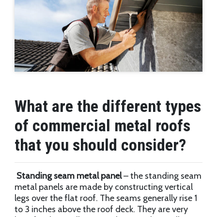
What are the different types
of commercial metal roofs
that you should consider?
Standing seam metal panel
– the standing seam
metal panels are made by constructing vertical
legs over the flat roof. The seams generally rise 1
to 3 inches above the roof deck. They are very