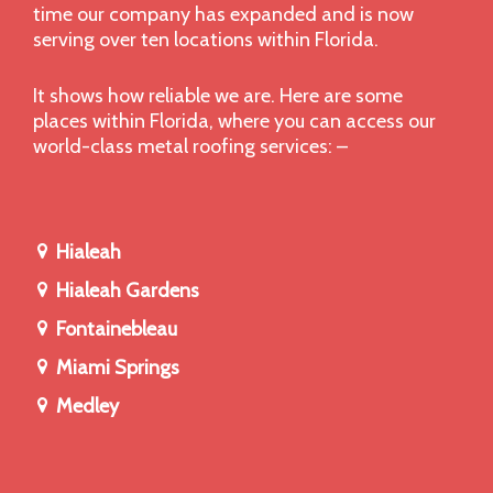
time our company has expanded and is now
serving over ten locations within Florida.
It shows how reliable we are. Here are some
places within Florida, where you can access our
world-class metal roofing services: –
Hialeah
Hialeah Gardens
Fontainebleau
Miami Springs
Medley