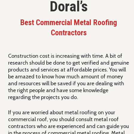
Doral’s
Best Commercial Metal Roofing
Contractors
Construction cost is increasing with time. A bit of
research should be done to get verified and genuine
products and services at affordable prices. You will
be amazed to know how much amount of money
and resources will be saved if you are dealing with
the right people and have some knowledge
regarding the projects you do.
If you are worried about metal roofing on your
commercial roof, you should consult metal roof
contractors who are experienced and can guide you
in the process of commercial metal roofing. Metal