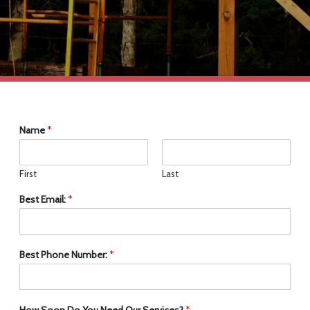
Name
*
First
Last
Best Email:
*
Best Phone Number:
*
How Soon Do You Need Our Services?
*