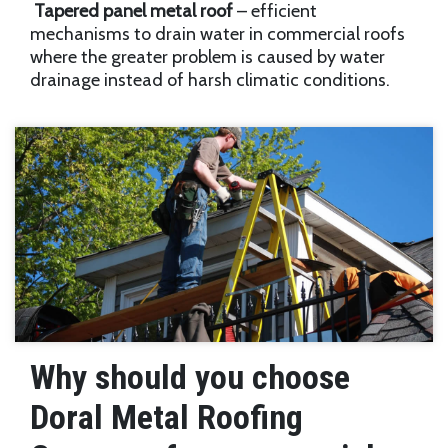
Tapered panel metal roof
– efficient
mechanisms to drain water in commercial roofs
where the greater problem is caused by water
drainage instead of harsh climatic conditions.
Why should you choose
Doral Metal Roofing