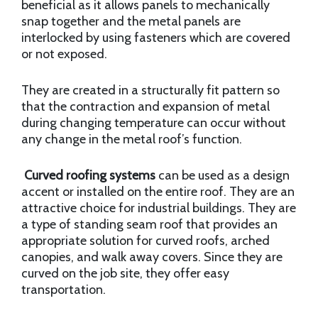
beneficial as it allows panels to mechanically
snap together and the metal panels are
interlocked by using fasteners which are covered
or not exposed.
They are created in a structurally fit pattern so
that the contraction and expansion of metal
during changing temperature can occur without
any change in the metal roof’s function.
Curved roofing systems
can be used as a design
accent or installed on the entire roof. They are an
attractive choice for industrial buildings. They are
a type of standing seam roof that provides an
appropriate solution for curved roofs, arched
canopies, and walk away covers. Since they are
curved on the job site, they offer easy
transportation.