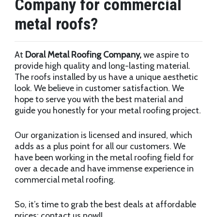
Company for commercial
metal roofs?
At
Doral Metal Roofing Company,
we aspire to
provide high quality and long-lasting material.
The roofs installed by us have a unique aesthetic
look. We believe in customer satisfaction. We
hope to serve you with the best material and
guide you honestly for your metal roofing project.
Our organization is licensed and insured, which
adds as a plus point for all our customers. We
have been working in the metal roofing field for
over a decade and have immense experience in
commercial metal roofing.
So, it’s time to grab the best deals at affordable
prices; contact us now!!