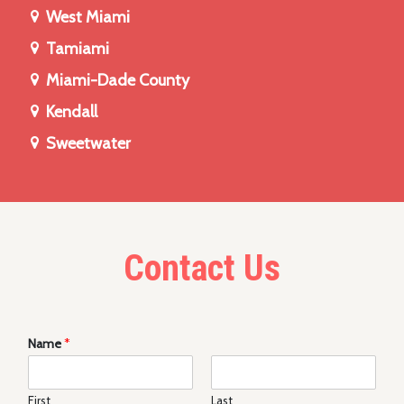
West Miami
Tamiami
Miami-Dade County
Kendall
Sweetwater
Contact Us
Name
*
First
Last