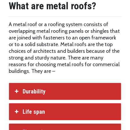
What are metal roofs?
A metal roof or a roofing system consists of
overlapping metal roofing panels or shingles that
are joined with fasteners to an open framework
or to a solid substrate. Metal roofs are the top
choices of architects and builders because of the
strong and sturdy nature. There are many
reasons for choosing metal roofs for commercial
buildings. They are –
Durability
Life span