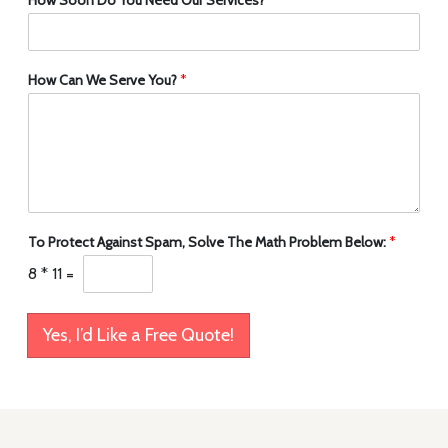
How Can We Serve You?
*
To Protect Against Spam, Solve The Math Problem Below:
*
8
*
11
=
Yes, I’d Like a Free Quote!