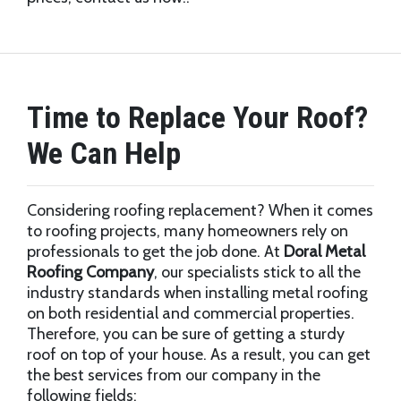
Time to Replace Your Roof?
We Can Help
Considering roofing replacement? When it comes
to roofing projects, many homeowners rely on
professionals to get the job done. At
Doral Metal
Roofing Company
, our specialists stick to all the
industry standards when installing metal roofing
on both residential and commercial properties.
Therefore, you can be sure of getting a sturdy
roof on top of your house. As a result, you can get
the best services from our company in the
following fields;