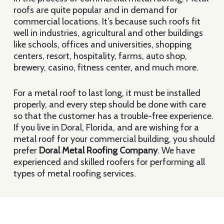
roofs are quite popular and in demand for
commercial locations. It’s because such roofs fit
well in industries, agricultural and other buildings
like schools, offices and universities, shopping
centers, resort, hospitality, farms, auto shop,
brewery, casino, fitness center, and much more.
For a metal roof to last long, it must be installed
properly, and every step should be done with care
so that the customer has a trouble-free experience.
If you live in Doral, Florida, and are wishing for a
metal roof for your commercial building, you should
prefer
Doral Metal Roofing Company
. We have
experienced and skilled roofers for performing all
types of metal roofing services.