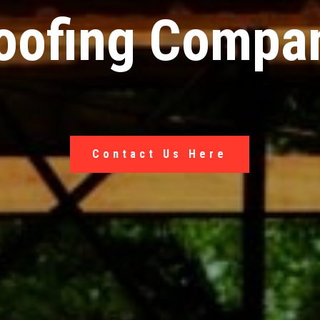
oofing Compa
Contact Us Here