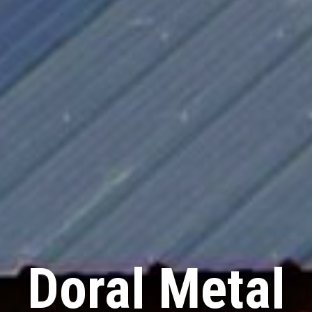
Doral Metal