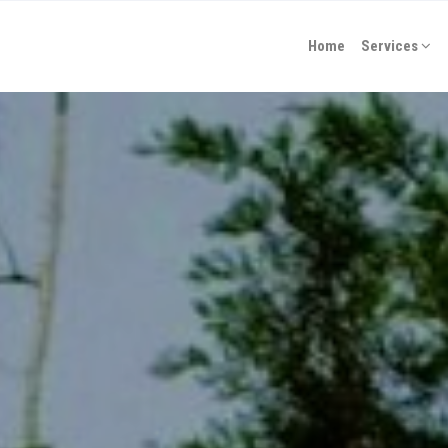
Home
Services