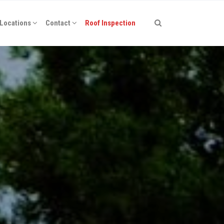
Locations
Contact
Roof Inspection