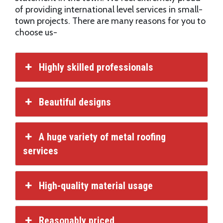
of providing international level services in small-
town projects. There are many reasons for you to
choose us-
Highly skilled professionals
Beautiful designs
A huge variety of metal roofing
services
High-quality material usage
Reasonably priced