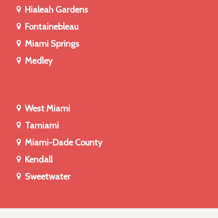
Hialeah Gardens
Fontainebleau
Miami Springs
Medley
West Miami
Tamiami
Miami-Dade County
Kendall
Sweetwater