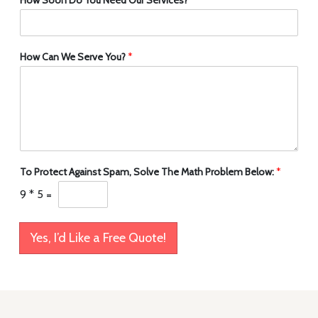
How Can We Serve You?
*
To Protect Against Spam, Solve The Math Problem Below:
*
9
*
5
=
Yes, I’d Like a Free Quote!