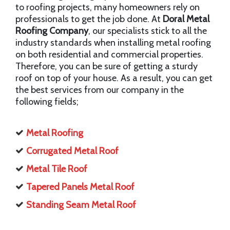
to roofing projects, many homeowners rely on
professionals to get the job done. At
Doral Metal
Roofing Company
, our specialists stick to all the
industry standards when installing metal roofing
on both residential and commercial properties.
Therefore, you can be sure of getting a sturdy
roof on top of your house. As a result, you can get
the best services from our company in the
following fields;
Metal Roofing
Corrugated Metal Roof
Metal Tile Roof
Tapered Panels Metal Roof
Standing Seam Metal Roof