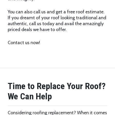
You can also call us and get a free roof estimate.
If you dreamt of your roof looking traditional and
authentic, call us today and avail the amazingly
priced deals we have to offer.
Contact us now!
Time to Replace Your Roof?
We Can Help
Considering roofing replacement? When it comes