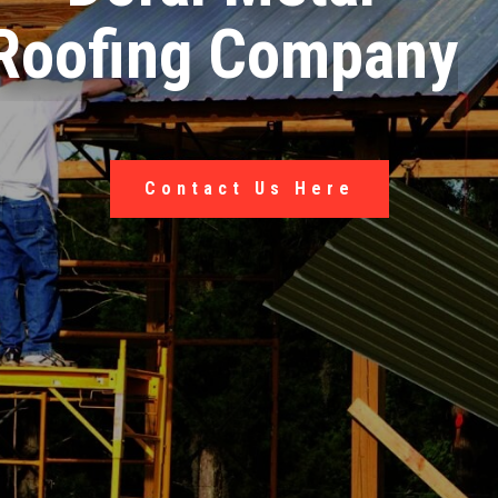
Roofing Company
Contact Us Here