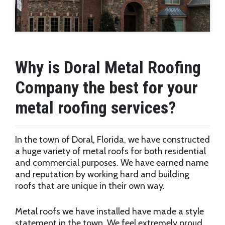
Why is Doral Metal Roofing
Company the best for your
metal roofing services?
In the town of Doral, Florida, we have constructed
a huge variety of metal roofs for both residential
and commercial purposes. We have earned name
and reputation by working hard and building
roofs that are unique in their own way.
Metal roofs we have installed have made a style
statement in the town. We feel extremely proud