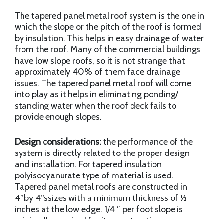
The tapered panel metal roof system is the one in
which the slope or the pitch of the roof is formed
by insulation. This helps in easy drainage of water
from the roof. Many of the commercial buildings
have low slope roofs, so it is not strange that
approximately 40% of them face drainage
issues. The tapered panel metal roof will come
into play as it helps in eliminating ponding/
standing water when the roof deck fails to
provide enough slopes.
Design considerations:
the performance of the
system is directly related to the proper design
and installation. For tapered insulation
polyisocyanurate type of material is used.
Tapered panel metal roofs are constructed in
4’’by 4’’ssizes with a minimum thickness of ½
inches at the low edge. 1/4 ‘’ per foot slope is