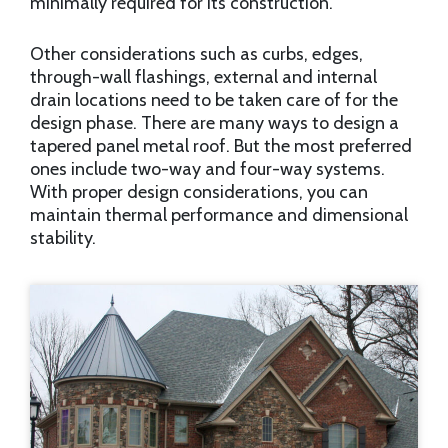
minimally required for its construction.
Other considerations such as curbs, edges,
through-wall flashings, external and internal
drain locations need to be taken care of for the
design phase. There are many ways to design a
tapered panel metal roof. But the most preferred
ones include two-way and four-way systems.
With proper design considerations, you can
maintain thermal performance and dimensional
stability.