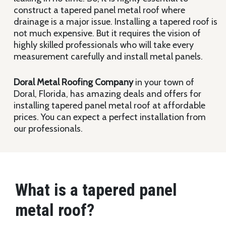
construct a tapered panel metal roof where
drainage is a major issue. Installing a tapered roof is
not much expensive. But it requires the vision of
highly skilled professionals who will take every
measurement carefully and install metal panels.
Doral Metal Roofing Company
in your town of
Doral, Florida, has amazing deals and offers for
installing tapered panel metal roof at affordable
prices. You can expect a perfect installation from
our professionals.
What is a tapered panel
metal roof?