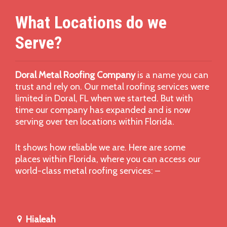
What Locations do we
Serve?
Doral Metal Roofing Company
is a name you can
trust and rely on. Our metal roofing services were
limited in Doral, FL when we started. But with
time our company has expanded and is now
serving over ten locations within Florida.
It shows how reliable we are. Here are some
places within Florida, where you can access our
world-class metal roofing services: –
Hialeah