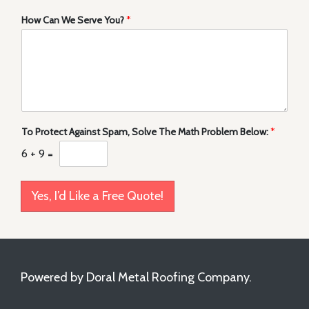
How Can We Serve You?
*
To Protect Against Spam, Solve The Math Problem Below:
*
6
+
9
=
Yes, I’d Like a Free Quote!
Powered by Doral Metal Roofing Company.