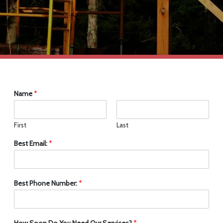
Name
*
First
Last
Best Email:
*
Best Phone Number:
*
How Soon Do You Need Our Services?
*