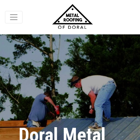
Doral Metal