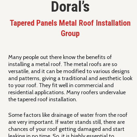
Doral’s
Tapered Panels Metal Roof Installation
Group
Many people out there know the benefits of
installing a metal roof. The metal roofs are so
versatile, and it can be modified to various designs
and patterns, giving a traditional and aesthetic look
to your roof. They fit well in commercial and
residential applications. Many roofers undervalue
the tapered roof installation.
Some factors like drainage of water from the roof
are very important. If water stands still, there are
chances of your roof getting damaged and start
leaking in no time. So, it is highly essential to