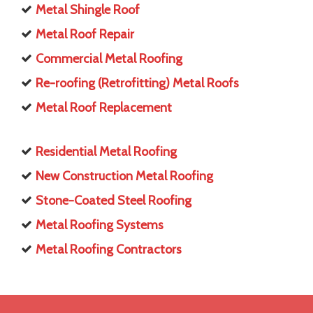
Metal Shingle Roof
Metal Roof Repair
Commercial Metal Roofing
Re-roofing (Retrofitting) Metal Roofs
Metal Roof Replacement
Residential Metal Roofing
New Construction Metal Roofing
Stone-Coated Steel Roofing
Metal Roofing Systems
Metal Roofing Contractors