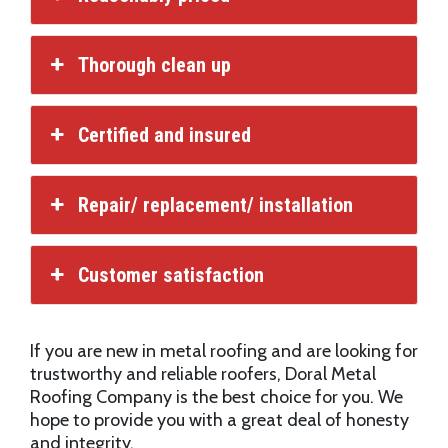
Thorough clean up
Certified and insured
Repair/ replacement/ installation
Customer satisfaction
If you are new in metal roofing and are looking for
trustworthy and reliable roofers, Doral Metal
Roofing Company is the best choice for you. We
hope to provide you with a great deal of honesty
and integrity.