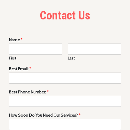
Contact Us
Name
*
First
Last
Best Email:
*
Best Phone Number:
*
How Soon Do You Need Our Services?
*