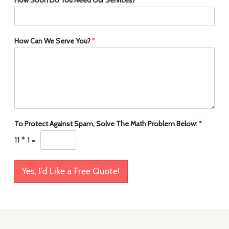
How Can We Serve You?
*
To Protect Against Spam, Solve The Math Problem Below:
*
11
*
1
=
Yes, I’d Like a Free Quote!