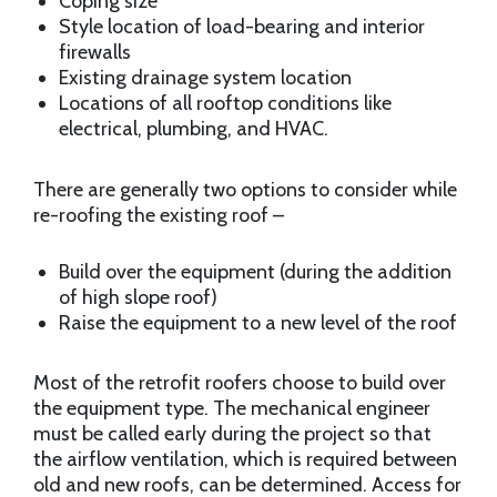
Coping size
Style location of load-bearing and interior
firewalls
Existing drainage system location
Locations of all rooftop conditions like
electrical, plumbing, and HVAC.
There are generally two options to consider while
re-roofing the existing roof –
Build over the equipment (during the addition
of high slope roof)
Raise the equipment to a new level of the roof
Most of the retrofit roofers choose to build over
the equipment type. The mechanical engineer
must be called early during the project so that
the airflow ventilation, which is required between
old and new roofs, can be determined. Access for