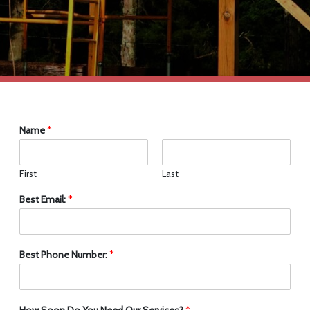
Name
*
First
Last
Best Email:
*
Best Phone Number:
*
How Soon Do You Need Our Services?
*