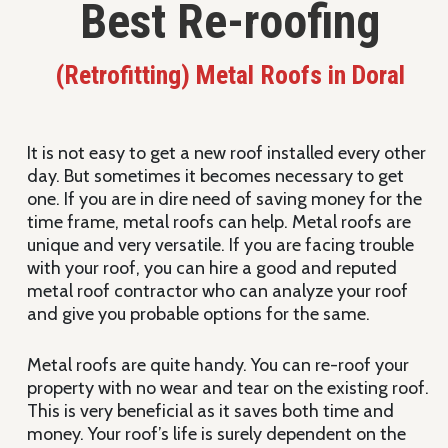
Best Re-roofing
(Retrofitting) Metal Roofs in Doral
It is not easy to get a new roof installed every other
day. But sometimes it becomes necessary to get
one. If you are in dire need of saving money for the
time frame, metal roofs can help. Metal roofs are
unique and very versatile. If you are facing trouble
with your roof, you can hire a good and reputed
metal roof contractor who can analyze your roof
and give you probable options for the same.
Metal roofs are quite handy. You can re-roof your
property with no wear and tear on the existing roof.
This is very beneficial as it saves both time and
money. Your roof’s life is surely dependent on the