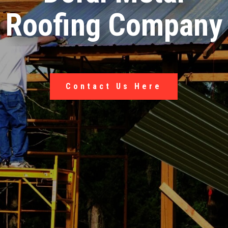
Roofing Company
Contact Us Here