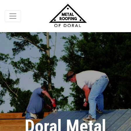
Doral Metal