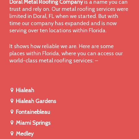
Doral Metal Roofing Company
is a name you can
trust and rely on. Our metal roofing services were
limited in Doral, FL when we started. But with
time our company has expanded and is now
serving over ten locations within Florida.
It shows how reliable we are. Here are some
places within Florida, where you can access our
world-class metal roofing services: –
Hialeah
Hialeah Gardens
Fontainebleau
Miami Springs
Medley