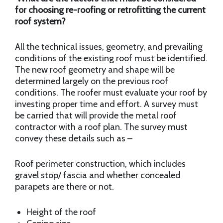
for choosing re-roofing or retrofitting the current
roof system?
All the technical issues, geometry, and prevailing
conditions of the existing roof must be identified.
The new roof geometry and shape will be
determined largely on the previous roof
conditions. The roofer must evaluate your roof by
investing proper time and effort. A survey must
be carried that will provide the metal roof
contractor with a roof plan. The survey must
convey these details such as –
Roof perimeter construction, which includes
gravel stop/ fascia and whether concealed
parapets are there or not.
Height of the roof