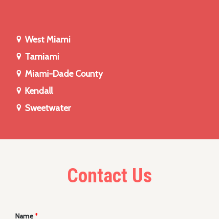
West Miami
Tamiami
Miami-Dade County
Kendall
Sweetwater
Contact Us
Name
*