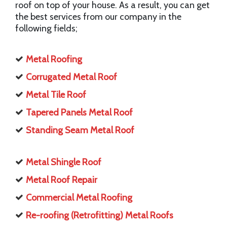
roof on top of your house. As a result, you can get
the best services from our company in the
following fields;
Metal Roofing
Corrugated Metal Roof
Metal Tile Roof
Tapered Panels Metal Roof
Standing Seam Metal Roof
Metal Shingle Roof
Metal Roof Repair
Commercial Metal Roofing
Re-roofing (Retrofitting) Metal Roofs