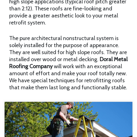
high slope applications (typical roof pitch greater
than 2:12). These roofs are fine-looking and
provide a greater aesthetic look to your metal
retrofit system.
The pure architectural nonstructural system is
solely installed for the purpose of appearance.
They are well suited for high slope roofs. They are
installed over wood or metal decking.
Doral Metal
Roofing Company
will work with an exceptional
amount of effort and make your roof totally new.
We have special techniques for retrofitting roofs
that make them last long and functionally stable.