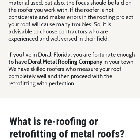
material used, but also, the focus should be laid on
the roofer you work with. If the roofer is not
considerate and makes errors in the roofing project,
your roof will cause many troubles. So, it is
advisable to choose contractors who are
experienced and well versed in their field.
If you live in Doral, Florida, you are fortunate enough
to have
Doral Metal Roofing
Company
in your town.
We have skilled roofers who measure your roof
completely well and then proceed with the
retrofitting with perfection.
What is re-roofing or
retrofitting of metal roofs?