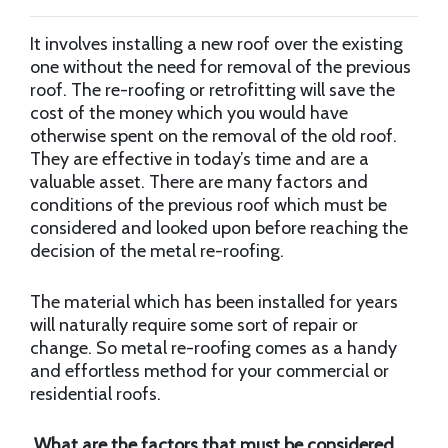
It involves installing a new roof over the existing
one without the need for removal of the previous
roof. The re-roofing or retrofitting will save the
cost of the money which you would have
otherwise spent on the removal of the old roof.
They are effective in today’s time and are a
valuable asset. There are many factors and
conditions of the previous roof which must be
considered and looked upon before reaching the
decision of the metal re-roofing.
The material which has been installed for years
will naturally require some sort of repair or
change. So metal re-roofing comes as a handy
and effortless method for your commercial or
residential roofs.
What are the factors that must be considered