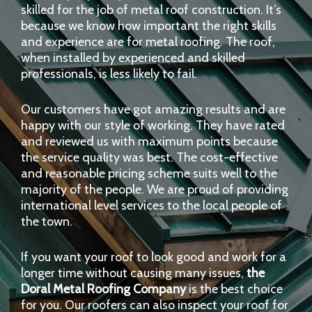
skilled for the job of metal roof construction. It’s
because we know how important the right skills
and experience are for metal roofing. The roof,
when installed by experienced and skilled
professionals, is less likely to fail.
Our customers have got amazing results and are
happy with our style of working. They have rated
and reviewed us with maximum points because
the service quality was best. The cost-effective
and reasonable pricing scheme suits well to the
majority of the people. We are proud of providing
international level services to the local people of
the town.
If you want your roof to look good and work for a
longer time without causing many issues,
the
Doral Metal Roofing Company
is the best choice
for you. Our roofers can also inspect your roof for