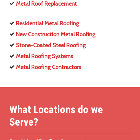
Metal Roof Replacement
Residential Metal Roofing
New Construction Metal Roofing
Stone-Coated Steel Roofing
Metal Roofing Systems
Metal Roofing Contractors
What Locations do we
Serve?