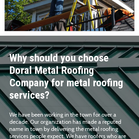
Why should you choose
Doral Metal Roofing
Company for metal roofing
services?
We have been working in the town for over a
decade. Our organization has made a reputed
name in town by delivering the metal roofing
services people expect. We have roofers who are