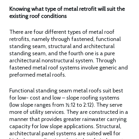
Knowing what type of metal retrofit will suit the
existing roof conditions
There are four different types of metal roof
retrofits, namely through fastened, functional
standing seam, structural and architectural
standing seam, and the fourth one is a pure
architectural nonstructural system. Through
fastened metal roof systems involve generic and
preformed metal roofs.
Functional standing seam metal roofs suit best
for low- cost and low – slope roofing systems
(low slope ranges from ½:12 to 2:12). They serve
more of utility services. They are constructed in a
manner that provides greater rainwater carrying
capacity for low slope applications. Structural,
architectural panel systems are suited well for