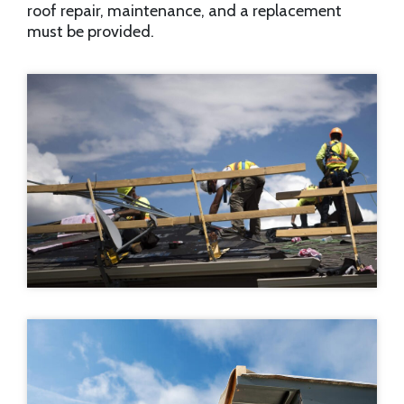
roof repair, maintenance, and a replacement
must be provided.