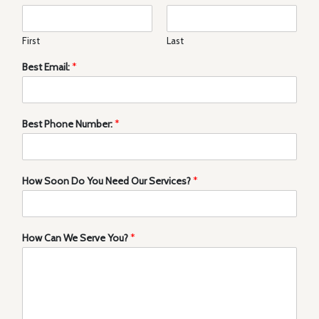
First
Last
Best Email:
*
Best Phone Number:
*
How Soon Do You Need Our Services?
*
How Can We Serve You?
*