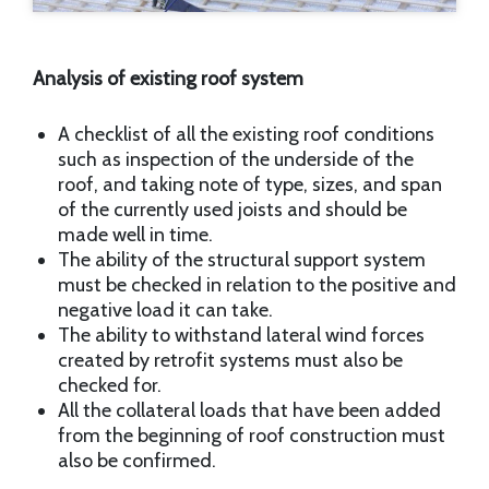
Analysis of existing roof system
A checklist of all the existing roof conditions
such as inspection of the underside of the
roof, and taking note of type, sizes, and span
of the currently used joists and should be
made well in time.
The ability of the structural support system
must be checked in relation to the positive and
negative load it can take.
The ability to withstand lateral wind forces
created by retrofit systems must also be
checked for.
All the collateral loads that have been added
from the beginning of roof construction must
also be confirmed.