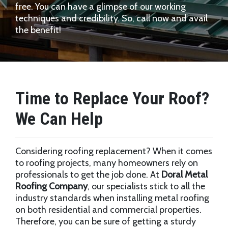
free. You can have a glimpse of our working
techniques and credibility. So, call now and avail
the benefit!
Time to Replace Your Roof?
We Can Help
Considering roofing replacement? When it comes
to roofing projects, many homeowners rely on
professionals to get the job done. At
Doral Metal
Roofing Company
, our specialists stick to all the
industry standards when installing metal roofing
on both residential and commercial properties.
Therefore, you can be sure of getting a sturdy